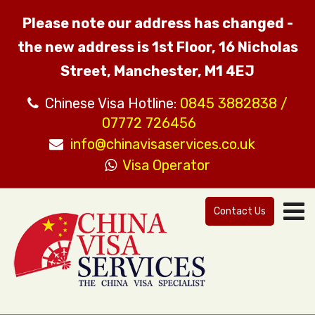
Please note our address has changed -
the new address is 1st Floor, 16 Nicholas
Street, Manchester, M1 4EJ
Chinese Visa Hotline:
0845 3882838 /
07772 726456
info@chinavisaservices.co.uk
Visa Operator
Contact Us