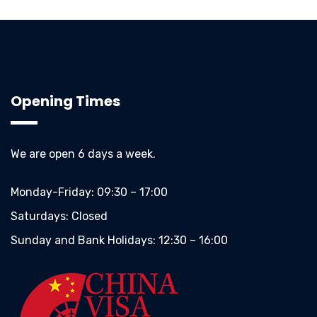
Opening Times
We are open 6 days a week.
Monday-Friday:
09:30 – 17:00
Saturdays:
Closed
Sunday and Bank Holidays:
12:30 – 16:00