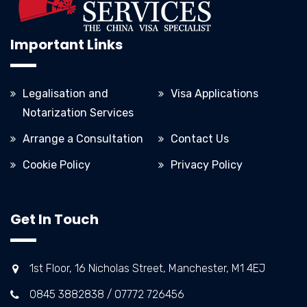
Important Links
Legalisation and
Visa Applications
Notarization Services
Arrange a Consultation
Contact Us
Cookie Policy
Privacy Policy
Get In Touch
1st Floor, 16 Nicholas Street, Manchester, M1 4EJ
0845 3882838 / 07772 726456