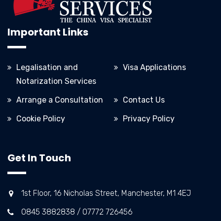
Important Links
Legalisation and
Visa Applications
Notarization Services
Arrange a Consultation
Contact Us
Cookie Policy
Privacy Policy
Get In Touch
1st Floor, 16 Nicholas Street, Manchester, M1 4EJ
0845 3882838 / 07772 726456