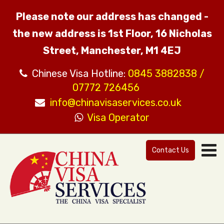
Please note our address has changed -
the new address is 1st Floor, 16 Nicholas
Street, Manchester, M1 4EJ
Chinese Visa Hotline:
0845 3882838 /
07772 726456
info@chinavisaservices.co.uk
Visa Operator
Contact Us