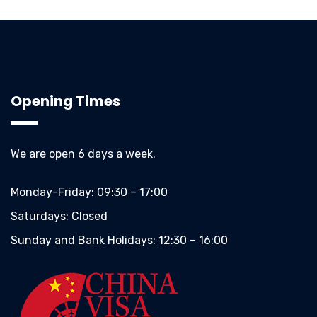
Opening Times
We are open 6 days a week.
Monday-Friday:
09:30 – 17:00
Saturdays:
Closed
Sunday and Bank Holidays:
12:30 – 16:00