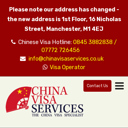
Please note our address has changed -
the new address is 1st Floor, 16 Nicholas
Street, Manchester, M1 4EJ
Chinese Visa Hotline:
0845 3882838 /
07772 726456
info@chinavisaservices.co.uk
Visa Operator
Contact Us