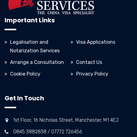
Important Links
Legalisation and
Visa Applications
Notarization Services
Arrange a Consultation
Contact Us
Cookie Policy
Privacy Policy
Get In Touch
1st Floor, 16 Nicholas Street, Manchester, M1 4EJ
0845 3882838 / 07772 726456