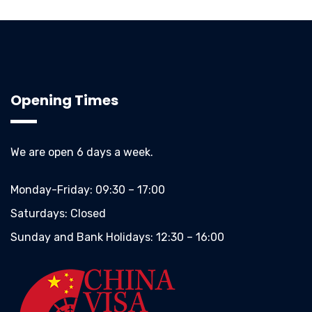
Opening Times
We are open 6 days a week.
Monday-Friday:
09:30 – 17:00
Saturdays:
Closed
Sunday and Bank Holidays:
12:30 – 16:00