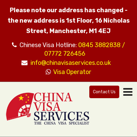
Please note our address has changed -
the new address is 1st Floor, 16 Nicholas
Street, Manchester, M1 4EJ
Chinese Visa Hotline:
0845 3882838 /
07772 726456
info@chinavisaservices.co.uk
Visa Operator
Contact Us