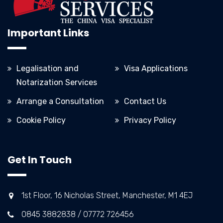
Important Links
Legalisation and
Visa Applications
Notarization Services
Arrange a Consultation
Contact Us
Cookie Policy
Privacy Policy
Get In Touch
1st Floor, 16 Nicholas Street, Manchester, M1 4EJ
0845 3882838 / 07772 726456