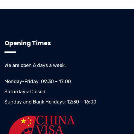
Opening Times
We are open 6 days a week.
Monday-Friday:
09:30 – 17:00
Saturdays:
Closed
Sunday and Bank Holidays:
12:30 – 16:00