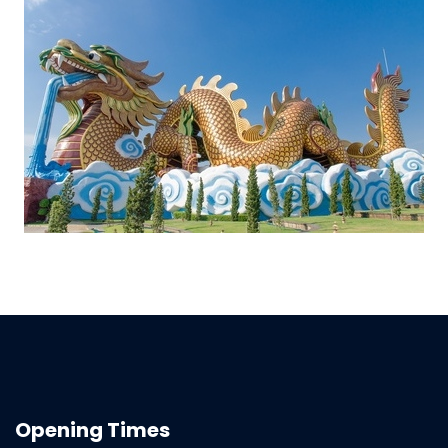
Opening Times