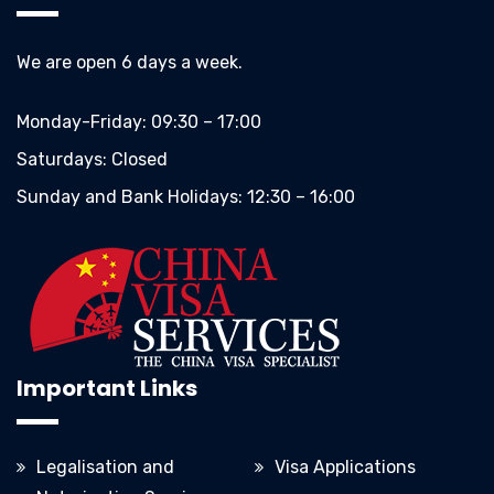
We are open 6 days a week.
Monday-Friday:
09:30 – 17:00
Saturdays:
Closed
Sunday and Bank Holidays:
12:30 – 16:00
Important Links
Legalisation and
Visa Applications