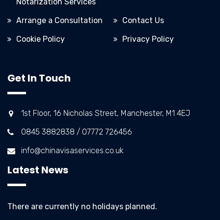
Notarization Services
Arrange a Consultation
Contact Us
Cookie Policy
Privacy Policy
Get In Touch
1st Floor, 16 Nicholas Street, Manchester, M1 4EJ
0845 3882838 / 07772 726456
info@chinavisaservices.co.uk
Latest News
There are currently no holidays planned.