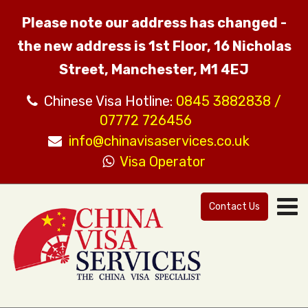
Please note our address has changed -
the new address is 1st Floor, 16 Nicholas
Street, Manchester, M1 4EJ
Chinese Visa Hotline:
0845 3882838 /
07772 726456
info@chinavisaservices.co.uk
Visa Operator
Contact Us