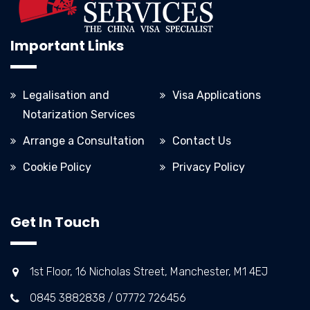
Important Links
Legalisation and
Visa Applications
Notarization Services
Arrange a Consultation
Contact Us
Cookie Policy
Privacy Policy
Get In Touch
1st Floor, 16 Nicholas Street, Manchester, M1 4EJ
0845 3882838 / 07772 726456