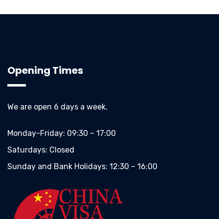
Opening Times
We are open 6 days a week.
Monday-Friday:
09:30 – 17:00
Saturdays:
Closed
Sunday and Bank Holidays:
12:30 – 16:00