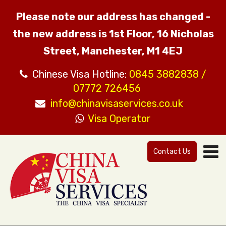
Please note our address has changed -
the new address is 1st Floor, 16 Nicholas
Street, Manchester, M1 4EJ
Chinese Visa Hotline:
0845 3882838 /
07772 726456
info@chinavisaservices.co.uk
Visa Operator
Contact Us