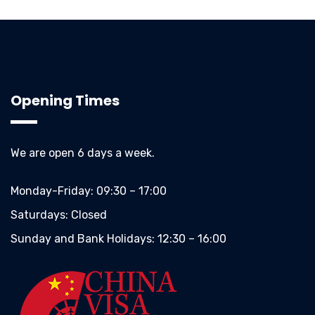
Opening Times
We are open 6 days a week.
Monday-Friday:
09:30 – 17:00
Saturdays:
Closed
Sunday and Bank Holidays:
12:30 – 16:00