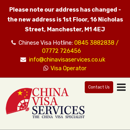
Please note our address has changed -
the new address is 1st Floor, 16 Nicholas
Street, Manchester, M1 4EJ
Chinese Visa Hotline:
0845 3882838 /
07772 726456
info@chinavisaservices.co.uk
Visa Operator
Contact Us