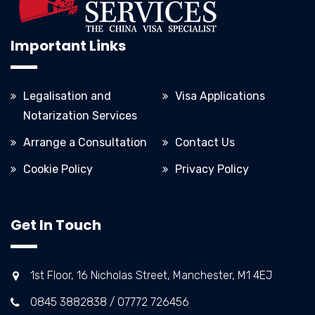
Important Links
Legalisation and
Visa Applications
Notarization Services
Arrange a Consultation
Contact Us
Cookie Policy
Privacy Policy
Get In Touch
1st Floor, 16 Nicholas Street, Manchester, M1 4EJ
0845 3882838 / 07772 726456